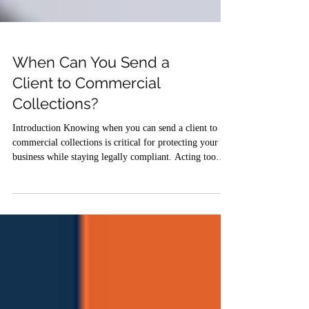
When Can You Send a
Client to Commercial
Collections?
Introduction Knowing when you can send a client to
commercial collections is critical for protecting your
business while staying legally compliant. Acting too
early can damage relationships or violate laws, while
waiting too long can reduce your chances of recovery.
This legal guide for 2026 explains the right timing,
legal requirements, and best practices for escalating
unpaid invoices to a professional commercial collections
agency like Commercial Collection Firm of America