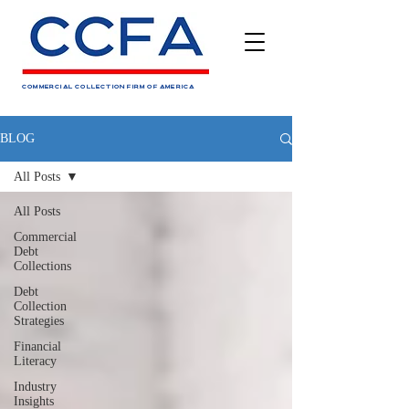
COMMERCIAL COLLECTION FIRM OF AMERICA
BLOG
All Posts
All Posts
Commercial
Debt
Collections
Debt
Collection
Strategies
Financial
Literacy
Industry
Insights