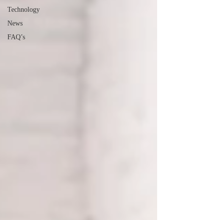
Technology
News
FAQ’s