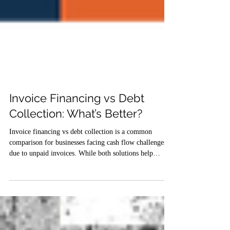
Invoice Financing vs Debt
Collection: What’s Better?
Invoice financing vs debt collection is a common
comparison for businesses facing cash flow challenges
due to unpaid invoices. While both solutions help
improve liquidity, they serve different purposes.