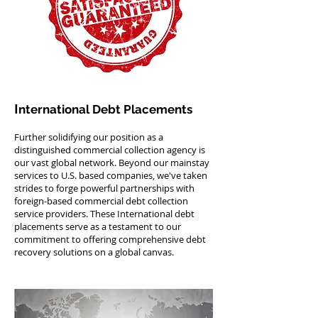
I
nternational Debt Placements
Further solidifying our position as a
distinguished commercial collection agency is
our vast global network. Beyond our mainstay
services to U.S. based companies, we've taken
strides to forge powerful partnerships with
foreign-based commercial debt collection
service providers. These International debt
placements serve as a testament to our
commitment to offering comprehensive debt
recovery solutions on a global canvas.