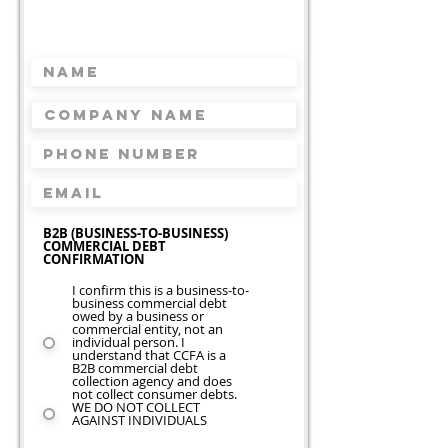
Request A Free Quote
Takes less than 2 minutes
B2B (BUSINESS-TO-BUSINESS)
COMMERCIAL DEBT
CONFIRMATION
I confirm this is a business-to-
business commercial debt
owed by a business or
commercial entity, not an
individual person. I
understand that CCFA is a
B2B commercial debt
collection agency and does
not collect consumer debts.
WE DO NOT COLLECT
AGAINST INDIVIDUALS