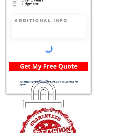
Over 2 years
Judgment
Get My Free Quote
We respect your privacy and have ZERO TOLERANCE for
spam