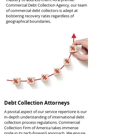
Commercial Debt Collection Agency, our team
of commercial debt collectors is adept at
bolstering recovery rates regardless of
geographical boundaries.
Debt Collection Attorneys
A pivotal aspect of our service repertoire is our
in-depth understanding of international debt
collection process regulations. Commercial
Collection Firm of America takes immense
pride in its tech-forward approach. We ensure