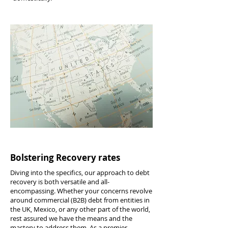
Bolstering Recovery rates
Diving into the specifics, our approach to debt
recovery is both versatile and all-
encompassing. Whether your concerns revolve
around commercial (B2B) debt from entities in
the UK, Mexico, or any other part of the world,
rest assured we have the means and the
mastery to address them. As a premier