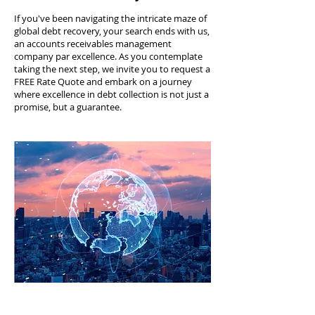
If you've been navigating the intricate maze of
global debt recovery, your search ends with us,
an accounts receivables management
company par excellence. As you contemplate
taking the next step, we invite you to request a
FREE Rate Quote and embark on a journey
where excellence in debt collection is not just a
promise, but a guarantee.