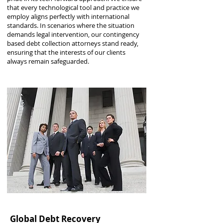
that every technological tool and practice we
employ aligns perfectly with international
standards. In scenarios where the situation
demands legal intervention, our contingency
based debt collection attorneys stand ready,
ensuring that the interests of our clients
always remain safeguarded.
Global Debt Recovery