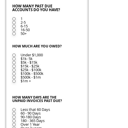
HOW MANY PAST DUE
ACCOUNTS DO YOU HAVE?
1
2-5
6-15
16-50
50+
HOW MUCH ARE YOU OWED?
Under $1,000
$1k- 5k
$5k - $15k
$15k - $25k
$25k - $100k
$100k - $500k
$500k - $1m
$1m +
HOW MANY DAYS ARE THE
UNPAID INVOICES PAST DUE?
Less that 60 Days
60 - 90 Days
90-180 Days
180 - 365 Days
Over 1 Year