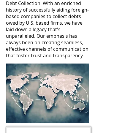
Debt Collection. With an enriched
history of successfully aiding foreign-
based companies to collect debts
owed by U.S. based firms, we have
laid down a legacy that's
unparalleled. Our emphasis has
always been on creating seamless,
effective channels of communication
that foster trust and transparency.