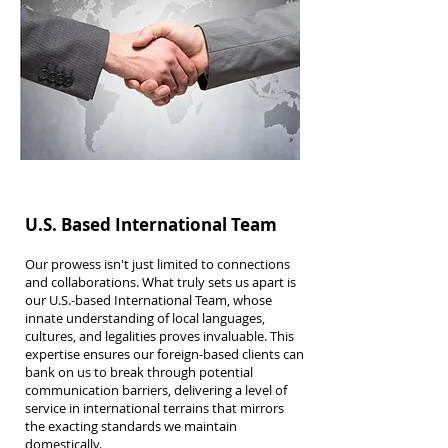
U.S. Based International Team
Our prowess isn't just limited to connections
and collaborations. What truly sets us apart is
our U.S.-based International Team, whose
innate understanding of local languages,
cultures, and legalities proves invaluable. This
expertise ensures our foreign-based clients can
bank on us to break through potential
communication barriers, delivering a level of
service in international terrains that mirrors
the exacting standards we maintain
domestically.