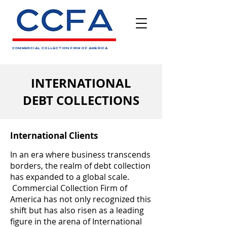
COMMERCIAL COLLECTION FIRM OF AMERICA
INTERNATIONAL
DEBT COLLECTIONS
International Clients
In an era where business transcends
borders, the realm of debt collection
has expanded to a global scale.
Commercial Collection Firm of
America has not only recognized this
shift but has also risen as a leading
figure in the arena of International