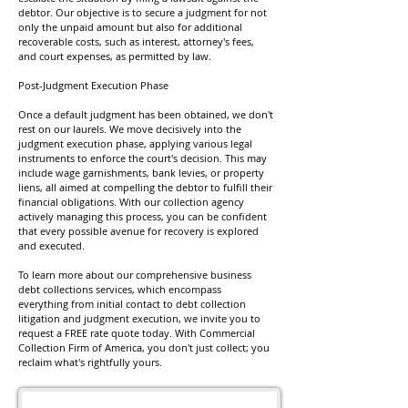
debtor. Our objective is to secure a judgment for not
only the unpaid amount but also for additional
recoverable costs, such as interest, attorney's fees,
and court expenses, as permitted by law.
Post-Judgment Execution Phase
Once a default judgment has been obtained, we don't
rest on our laurels. We move decisively into the
judgment execution phase, applying various legal
instruments to enforce the court's decision. This may
include wage garnishments, bank levies, or property
liens, all aimed at compelling the debtor to fulfill their
financial obligations. With our collection agency
actively managing this process, you can be confident
that every possible avenue for recovery is explored
and executed.
To learn more about our comprehensive business
debt collections services, which encompass
everything from initial contact to debt collection
litigation and judgment execution, we invite you to
request a FREE rate quote today. With Commercial
Collection Firm of America, you don't just collect; you
reclaim what's rightfully yours.