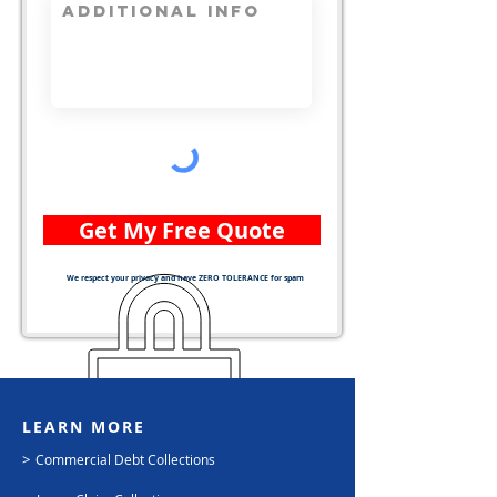
Get My Free Quote
We respect your privacy and have ZERO TOLERANCE for spam
LEARN MORE
>
Commercial Debt Collections