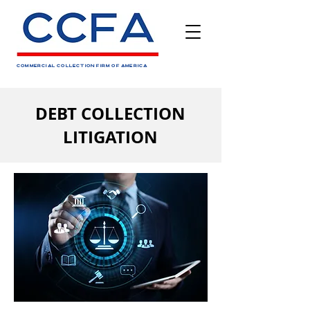
COMMERCIAL COLLECTION FIRM OF AMERICA
DEBT COLLECTION
LITIGATION