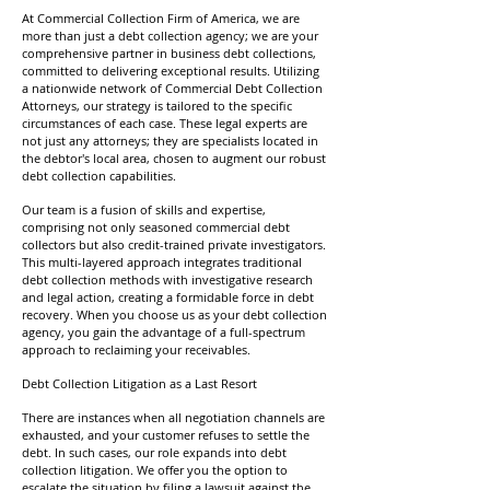
At Commercial Collection Firm of America, we are
more than just a debt collection agency; we are your
comprehensive partner in business debt collections,
committed to delivering exceptional results. Utilizing
a nationwide network of Commercial Debt Collection
Attorneys, our strategy is tailored to the specific
circumstances of each case. These legal experts are
not just any attorneys; they are specialists located in
the debtor's local area, chosen to augment our robust
debt collection capabilities.
Our team is a fusion of skills and expertise,
comprising not only seasoned commercial debt
collectors but also credit-trained private investigators.
This multi-layered approach integrates traditional
debt collection methods with investigative research
and legal action, creating a formidable force in debt
recovery. When you choose us as your debt collection
agency, you gain the advantage of a full-spectrum
approach to reclaiming your receivables.
Debt Collection Litigation as a Last Resort
There are instances when all negotiation channels are
exhausted, and your customer refuses to settle the
debt. In such cases, our role expands into debt
collection litigation. We offer you the option to
escalate the situation by filing a lawsuit against the