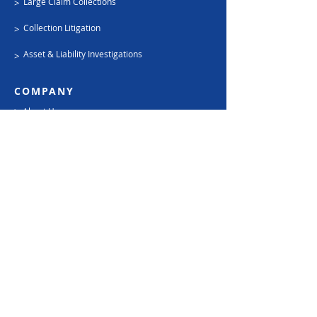
Large Claim Collections
>
Collection Litigation
>
Asset & Liability Investigations
>
COMPANY
>
About Us
FREE Rate Quote
>
>
Place An Account
Careers
>
SUPPORT
Contact Us
>
Privacy Policy
>
Terms
>