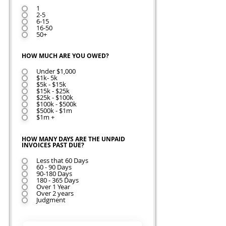
1
2-5
6-15
16-50
50+
HOW MUCH ARE YOU OWED?
Under $1,000
$1k- 5k
$5k - $15k
$15k - $25k
$25k - $100k
$100k - $500k
$500k - $1m
$1m +
HOW MANY DAYS ARE THE UNPAID
INVOICES PAST DUE?
Less that 60 Days
60 - 90 Days
90-180 Days
180 - 365 Days
Over 1 Year
Over 2 years
Judgment