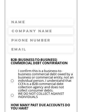
Request A Free
Quote
Takes less than 2 minutes
B2B (BUSINESS-TO-BUSINESS)
COMMERCIAL DEBT CONFIRMATION
I confirm this is a business-to-
business commercial debt owed by a
business or commercial entity, not an
individual person. I understand that
CCFA is a B2B commercial debt
collection agency and does not
collect consumer debts.
WE DO NOT COLLECT AGAINST
INDIVIDUALS
HOW MANY PAST DUE ACCOUNTS DO
YOU HAVE?