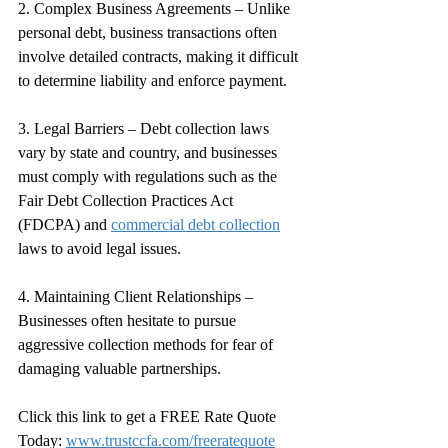
2. Complex Business Agreements – Unlike 
personal debt, business transactions often 
involve detailed contracts, making it difficult 
to determine liability and enforce payment.
3. Legal Barriers – Debt collection laws 
vary by state and country, and businesses 
must comply with regulations such as the 
Fair Debt Collection Practices Act 
(FDCPA) and 
commercial debt collection
laws to avoid legal issues.
4. Maintaining Client Relationships – 
Businesses often hesitate to pursue 
aggressive collection methods for fear of 
damaging valuable partnerships.
Click this link to get a FREE Rate Quote 
Today: 
www.trustccfa.com/freeratequote