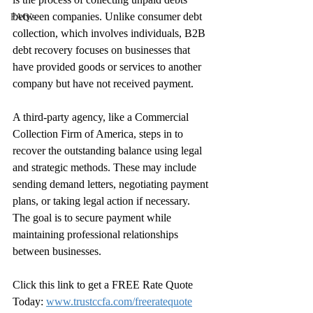
between companies. Unlike consumer debt 
FAQ’s
collection, which involves individuals, B2B 
debt recovery focuses on businesses that 
have provided goods or services to another 
company but have not received payment.
A third-party agency, like a Commercial 
Collection Firm of America, steps in to 
recover the outstanding balance using legal 
and strategic methods. These may include 
sending demand letters, negotiating payment 
plans, or taking legal action if necessary. 
The goal is to secure payment while 
maintaining professional relationships 
between businesses.
Click this link to get a FREE Rate Quote 
Today: 
www.trustccfa.com/freeratequote