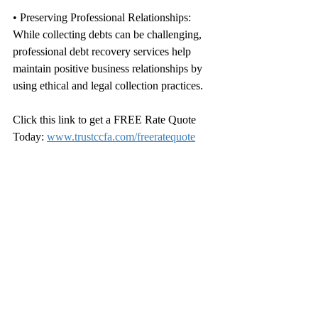
• Preserving Professional Relationships: 
While collecting debts can be challenging, 
professional debt recovery services help 
maintain positive business relationships by 
using ethical and legal collection practices.
Click this link to get a FREE Rate Quote 
Today: 
www.trustccfa.com/freeratequote