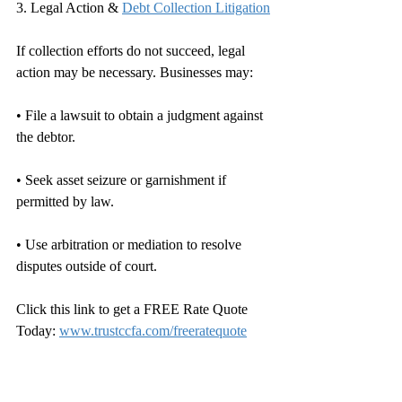
3. Legal Action & 
Debt Collection Litigation
If collection efforts do not succeed, legal 
action may be necessary. Businesses may:
• File a lawsuit to obtain a judgment against 
the debtor.
• Seek asset seizure or garnishment if 
permitted by law.
• Use arbitration or mediation to resolve 
disputes outside of court.
Click this link to get a FREE Rate Quote 
Today: 
www.trustccfa.com/freeratequote