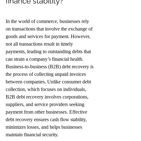
finance stability?
In the world of commerce, businesses rely 
on transactions that involve the exchange of 
goods and services for payment. However, 
not all transactions result in timely 
payments, leading to outstanding debts that 
can strain a company’s financial health. 
Business-to-business (B2B) debt recovery is 
the process of collecting unpaid invoices 
between companies. Unlike consumer debt 
collection, which focuses on individuals, 
B2B debt recovery involves corporations, 
suppliers, and service providers seeking 
payment from other businesses. Effective 
debt recovery ensures cash flow stability, 
minimizes losses, and helps businesses 
maintain financial security.