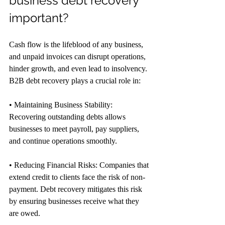
business debt recovery 
important?
Cash flow is the lifeblood of any business, 
and unpaid invoices can disrupt operations, 
hinder growth, and even lead to insolvency. 
B2B debt recovery plays a crucial role in:
• Maintaining Business Stability: 
Recovering outstanding debts allows 
businesses to meet payroll, pay suppliers, 
and continue operations smoothly.
• Reducing Financial Risks: Companies that 
extend credit to clients face the risk of non-
payment. Debt recovery mitigates this risk 
by ensuring businesses receive what they 
are owed.