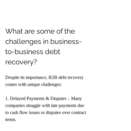
What are some of the 
challenges in business-
to-business debt 
recovery?
Despite its importance, B2B debt recovery 
comes with unique challenges:
1. Delayed Payments & Disputes – Many 
companies struggle with late payments due 
to cash flow issues or disputes over contract 
terms.