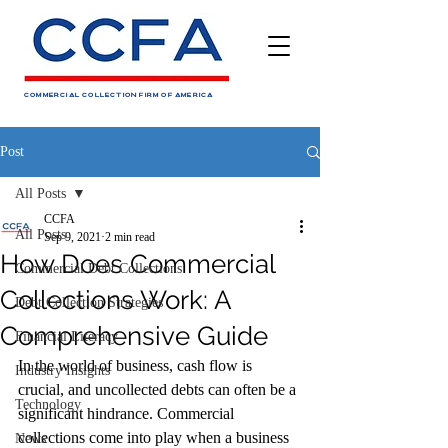
COMMERCIAL COLLECTION FIRM OF AMERICA
Post
All Posts
CCFA
All Posts
Sep 9, 2021
2 min read
How Does Commercial
Commercial Debt Collections
Collections Work: A
Debt Collection Strategies
Comprehensive Guide
Financial Literacy
In the world of business, cash flow is 
Industry Insights
crucial, and uncollected debts can often be a 
Technology
significant hindrance. Commercial 
collections come into play when a business 
News