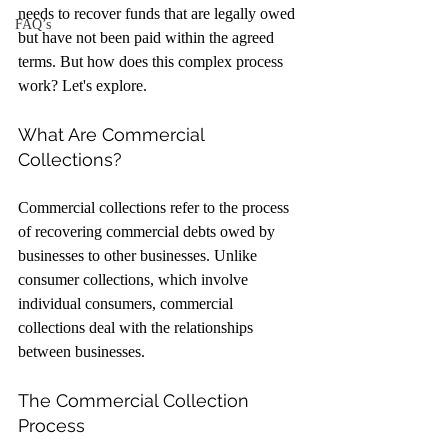
needs to recover funds that are legally owed 
FAQ’s
but have not been paid within the agreed 
terms. But how does this complex process 
work? Let's explore.
What Are Commercial 
Collections?
Commercial collections refer to the process 
of recovering commercial debts owed by 
businesses to other businesses. Unlike 
consumer collections, which involve 
individual consumers, commercial 
collections deal with the relationships 
between businesses.
The Commercial Collection 
Process