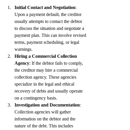
Initial Contact and Negotiation
: 
Upon a payment default, the creditor 
usually attempts to contact the debtor 
to discuss the situation and negotiate a 
payment plan. This can involve revised 
terms, payment scheduling, or legal 
warnings.
Hiring a Commercial Collection 
Agency
: If the debtor fails to comply, 
the creditor may hire a commercial 
collection agency. These agencies 
specialize in the legal and ethical 
recovery of debts and usually operate 
on a contingency basis.
Investigation and Documentation
: 
Collection agencies will gather 
information on the debtor and the 
nature of the debt. This includes 