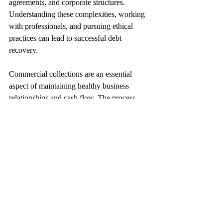
agreements, and corporate structures. 
Understanding these complexities, working 
with professionals, and pursuing ethical 
practices can lead to successful debt 
recovery.
Commercial collections are an essential 
aspect of maintaining healthy business 
relationships and cash flow. The process 
involves various stages, from initial 
communication to potential legal action. 
Engaging with a professional collection 
agency, adhering to the legal framework, 
and understanding the unique nature of 
commercial relationships can lead to 
effective and efficient debt recovery.
Commercial Debt Collection
Debt Collection Agency
Accounts Receivables
Commercial Collections
Debt Recovery
B2B Collections
Risk Management