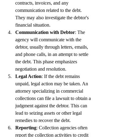
contracts, invoices, and any 
communication related to the debt. 
They may also investigate the debtor's 
financial situation.
Communication with Debtor
: The 
agency will communicate with the 
debtor, usually through letters, emails, 
and phone calls, in an attempt to settle 
the debt. This phase emphasizes 
negotiation and resolution.
Legal Action
: If the debt remains 
unpaid, legal action may be taken. An 
attorney specializing in commercial 
collections can file a lawsuit to obtain a 
judgment against the debtor. This can 
lead to seizing assets or other legal 
remedies to recover the debt.
Reporting
: Collection agencies often 
report the collection activities to credit 