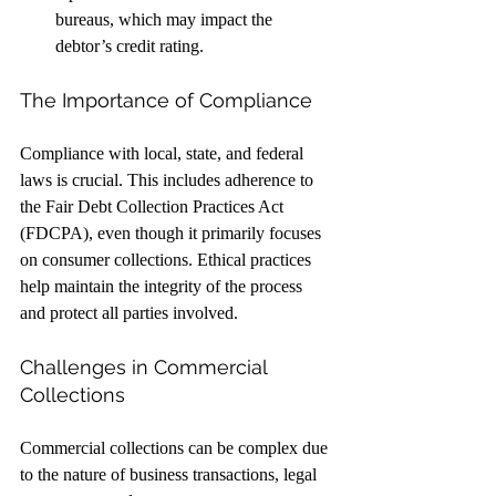
bureaus, which may impact the 
debtor’s credit rating.
The Importance of Compliance
Compliance with local, state, and federal 
laws is crucial. This includes adherence to 
the Fair Debt Collection Practices Act 
(FDCPA), even though it primarily focuses 
on consumer collections. Ethical practices 
help maintain the integrity of the process 
and protect all parties involved.
Challenges in Commercial 
Collections
Commercial collections can be complex due 
to the nature of business transactions, legal 