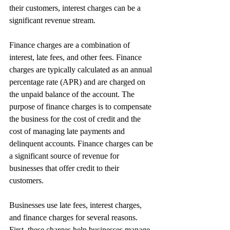
their customers, interest charges can be a 
significant revenue stream.
Finance charges are a combination of 
interest, late fees, and other fees. Finance 
charges are typically calculated as an annual 
percentage rate (APR) and are charged on 
the unpaid balance of the account. The 
purpose of finance charges is to compensate 
the business for the cost of credit and the 
cost of managing late payments and 
delinquent accounts. Finance charges can be 
a significant source of revenue for 
businesses that offer credit to their 
customers.
Businesses use late fees, interest charges, 
and finance charges for several reasons. 
First, these charges help businesses manage 