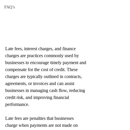
FAQ’s
Late fees, interest charges, and finance 
charges are practices commonly used by 
businesses to encourage timely payment and 
compensate for the cost of credit. These 
charges are typically outlined in contracts, 
agreements, or invoices and can assist 
businesses in managing cash flow, reducing 
credit risk, and improving financial 
performance.
Late fees are penalties that businesses 
charge when payments are not made on 