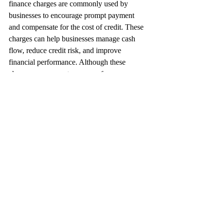
finance charges are commonly used by 
businesses to encourage prompt payment 
and compensate for the cost of credit. These 
charges can help businesses manage cash 
flow, reduce credit risk, and improve 
financial performance. Although these 
charges can generate revenue for 
businesses, it is crucial for them to comply 
with relevant laws and regulations related to 
late fees, interest charges, and finance 
charges, and communicate their policies 
clearly to their customers to avoid 
misunderstandings or disputes.
Accounts Receivables
Business Finance
Risk Management
Debt Management
Debt Collection Strategies
Cash Flow Management
Credit Management
Industry Insights
Financial Literacy