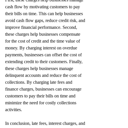
cash flow by motivating customers to pay 
their bills on time. This can help businesses 
avoid cash flow gaps, reduce credit risk, and 
improve financial performance. Second, 
these charges help businesses compensate 
for the cost of credit and the time value of 
money. By charging interest on overdue 
payments, businesses can offset the cost of 
extending credit to their customers. Finally, 
these charges help businesses manage 
delinquent accounts and reduce the cost of 
collections. By charging late fees and 
finance charges, businesses can encourage 
customers to pay their bills on time and 
minimize the need for costly collections 
activities.
In conclusion, late fees, interest charges, and 