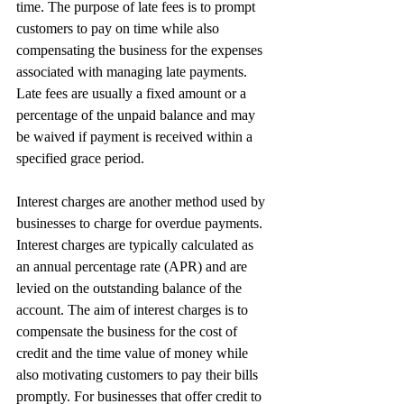
time. The purpose of late fees is to prompt 
customers to pay on time while also 
compensating the business for the expenses 
associated with managing late payments. 
Late fees are usually a fixed amount or a 
percentage of the unpaid balance and may 
be waived if payment is received within a 
specified grace period.
Interest charges are another method used by 
businesses to charge for overdue payments. 
Interest charges are typically calculated as 
an annual percentage rate (APR) and are 
levied on the outstanding balance of the 
account. The aim of interest charges is to 
compensate the business for the cost of 
credit and the time value of money while 
also motivating customers to pay their bills 
promptly. For businesses that offer credit to 