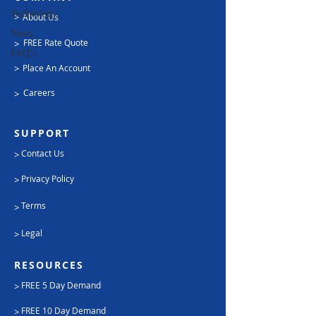
Technology
>
About Us
News
FREE Rate Quote
>
FAQ’s
>
Place An Account
Careers
>
SUPPORT
Contact Us
>
Privacy Policy
>
Terms
>
Legal
>
RESOURCES
FREE 5 Day Demand
>
FREE 10 Day Demand
>