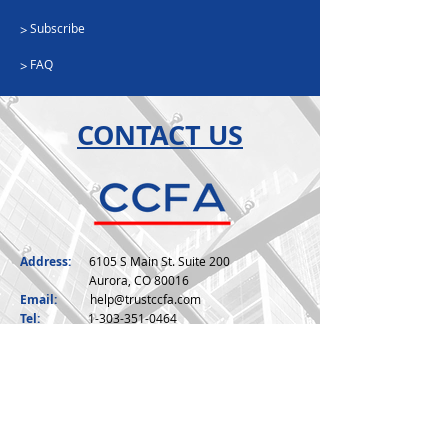
Subscribe
>
FAQ
>
CONTACT US
Address:
6105 S Main St. Suite 200
Aurora, CO 80016
Email:
help@trustccfa.com
Tel:
1-303-351-0464
Toll:
1-888-799-3649
Fax:
1-888-351-2776
Hours:
Monday - Friday, 7am -4pm (MST)