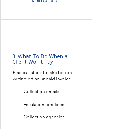
READ GUIDE >
3. What To Do When a
Client Won't Pay
Practical steps to take before
writing off an unpaid invoice.
Collection emails
Escalation timelines
Collection agencies