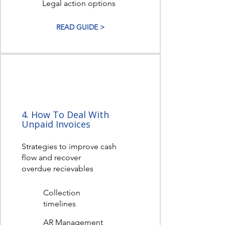
Legal action options
READ GUIDE >
4. How To Deal With
Unpaid Invoices
Strategies to improve cash
flow and recover
overdue recievables
Collection
timelines
AR Management