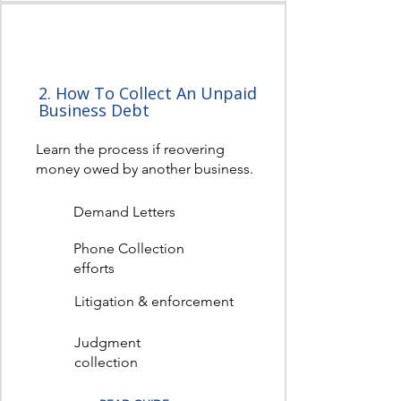
2. How To Collect An Unpaid
Business Debt
Learn the process if reovering
money owed by another business.
Demand Letters
Phone Collection
efforts
Litigation & enforcement
Judgment
collection