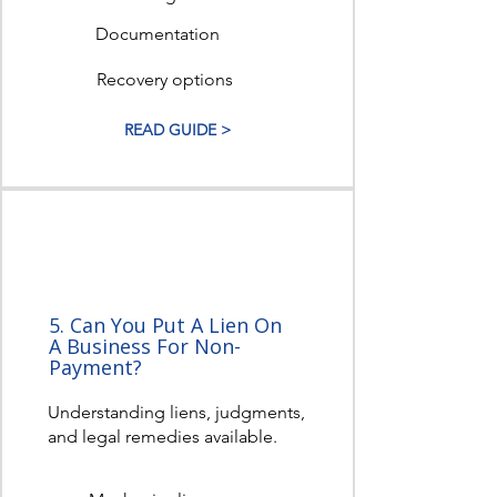
Documentation
Recovery options
READ GUIDE >
5. Can You Put A Lien On
A Business For Non-
Payment?
Understanding liens, judgments,
and legal remedies available.