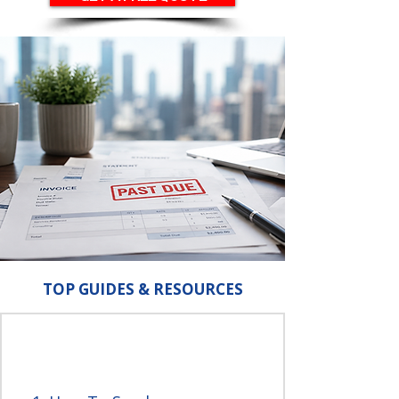
TOP GUIDES & RESOURCES