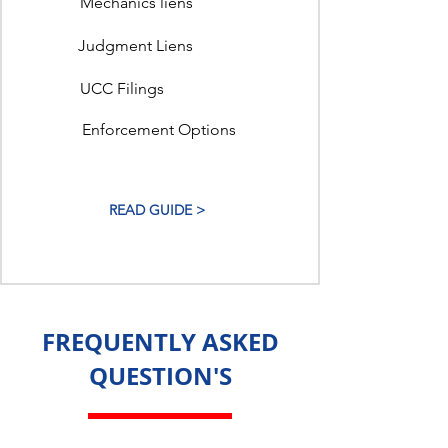
Mechanics liens
Judgment Liens
UCC Filings
Enforcement Options
READ GUIDE >
FREQUENTLY ASKED
QUESTION'S