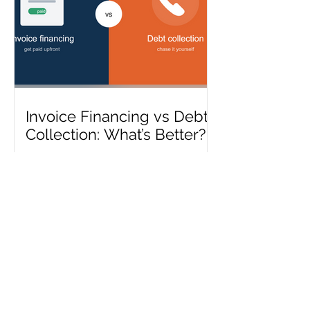
Invoice Financing vs Debt
Collection: What’s Better?