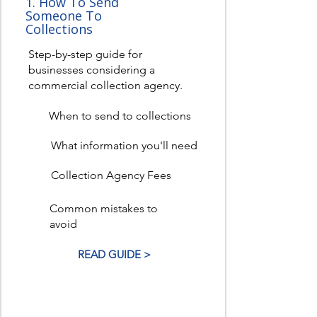
1. How To Send
Someone To
Collections
Step-by-step guide for
businesses considering a
commercial collection agency.
When to send to collections
What information you'll need
Collection Agency Fees
Common mistakes to
avoid
READ GUIDE >