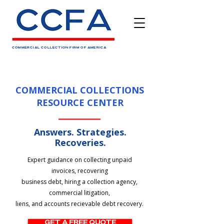
COMMERCIAL COLLECTION FIRM OF AMERICA
COMMERCIAL COLLECTIONS
RESOURCE CENTER
Answers. Strategies.
Recoveries.
Expert guidance on collecting unpaid
invoices, recovering
business debt, hiring a collection agency,
commercial litigation,
liens, and accounts recievable debt recovery.
GET A FREE QUOTE