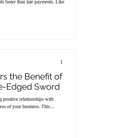
ds faster than late payments. Like
s the Benefit of
le-Edged Sword
 positive relationships with
ccess of your business. This…