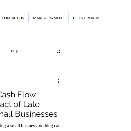
CONTACT US
MAKE A PAYMENT
CLIENT PORTAL
FAQ’s
Cash Flow
act of Late
all Businesses
ning a small business, nothing can