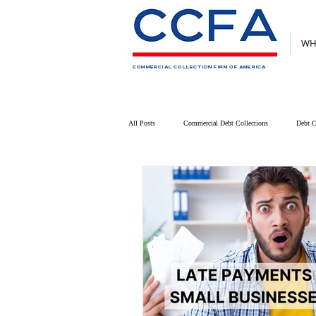
WH
COMMERCIAL COLLECTION FIRM OF AMERICA
All Posts
Commercial Debt Collections
Debt C