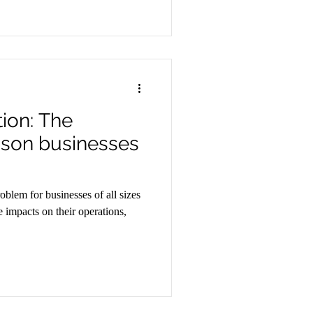
tion: The
son businesses
oblem for businesses of all sizes
e impacts on their operations,