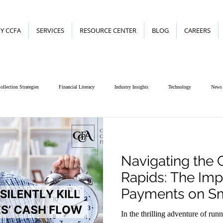
Y CCFA
SERVICES
RESOURCE CENTER
BLOG
CAREERS
ollection Strategies
Financial Literacy
Industry Insights
Technology
News
Navigating the 
Rapids: The Imp
Payments on Sm
In the thrilling adventure of run