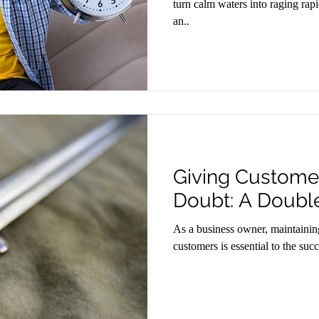
turn calm waters into raging rapi
an..
Giving Customer
Doubt: A Doub
As a business owner, maintaining
customers is essential to the su