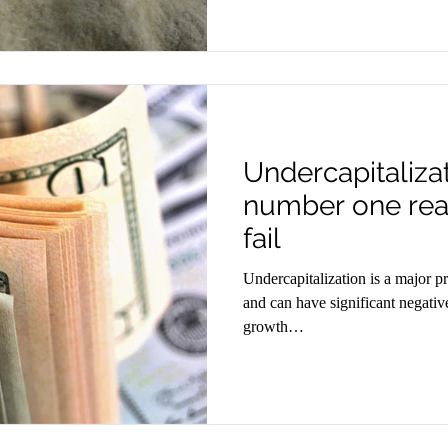
Undercapitaliza
number one rea
fail
Undercapitalization is a major pr
and can have significant negativ
growth…