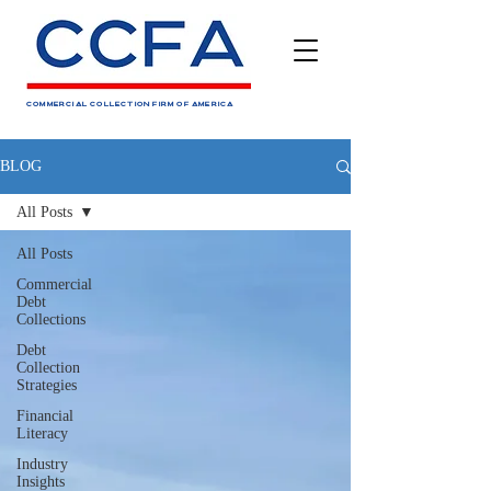
COMMERCIAL COLLECTION FIRM OF AMERICA
BLOG
All Posts
All Posts
Commercial
Debt
Collections
Debt
Collection
Strategies
Financial
Literacy
Industry
Insights