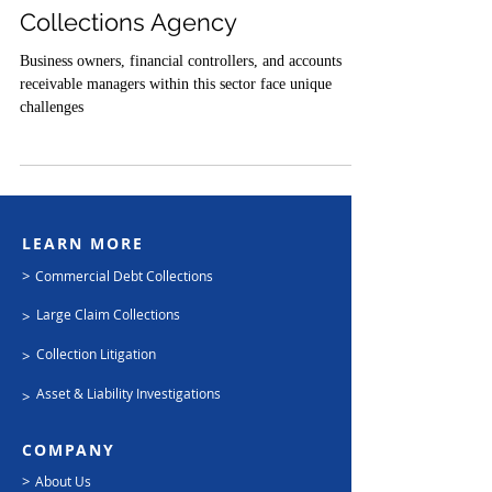
Oil and Gas Commercial
Collections Agency
Business owners, financial controllers, and accounts
receivable managers within this sector face unique
challenges
LEARN MORE
>
Commercial Debt Collections
Large Claim Collections
>
Collection Litigation
>
Asset & Liability Investigations
>
COMPANY