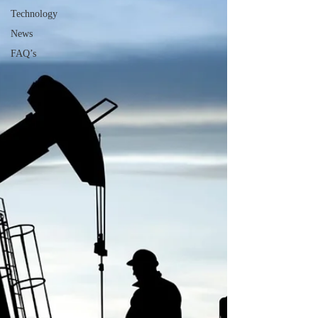
Technology
News
FAQ’s