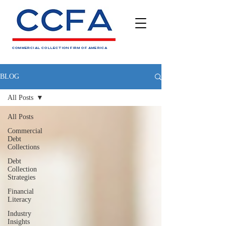
COMMERCIAL COLLECTION FIRM OF AMERICA
BLOG
All Posts
All Posts
Commercial
Debt
Collections
Debt
Collection
Strategies
Financial
Literacy
Industry
Insights