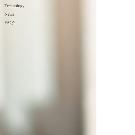
Technology
News
FAQ’s