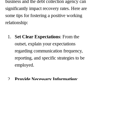
business and the debt collection agency can 
significantly impact recovery rates. Here are 
some tips for fostering a positive working 
relationship:
Set Clear Expectations
: From the 
outset, explain your expectations 
regarding communication frequency, 
reporting, and specific strategies to be 
employed.
Provide Necessary Information
: 
Share all pertinent details about the 
debts in question, including transaction 
history, previous attempts to collect, 
and customer background information.
Stay Involved
: Regularly check in on 
the progress of collections and provide 