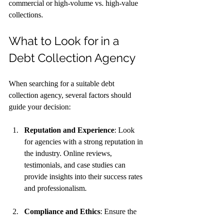
commercial or high-volume vs. high-value 
collections.
What to Look for in a 
Debt Collection Agency
When searching for a suitable debt 
collection agency, several factors should 
guide your decision:
Reputation and Experience
: Look 
for agencies with a strong reputation in 
the industry. Online reviews, 
testimonials, and case studies can 
provide insights into their success rates 
and professionalism.
Compliance and Ethics
: Ensure the 