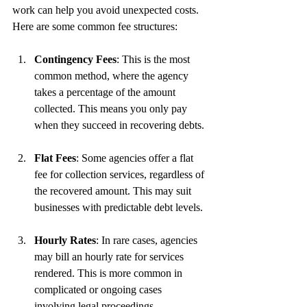
work can help you avoid unexpected costs. 
Here are some common fee structures:
Contingency Fees
: This is the most 
common method, where the agency 
takes a percentage of the amount 
collected. This means you only pay 
when they succeed in recovering debts.
Flat Fees
: Some agencies offer a flat 
fee for collection services, regardless of 
the recovered amount. This may suit 
businesses with predictable debt levels.
Hourly Rates
: In rare cases, agencies 
may bill an hourly rate for services 
rendered. This is more common in 
complicated or ongoing cases 
involving legal proceedings.