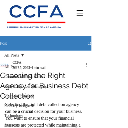
COMMERCIAL COLLECTION FIRM OF AMERICA
Post
All Posts
CCFA
All Posts
Jan 15, 2025
4 min read
Choosing the Right
Commercial Debt Collections
Agency for Business Debt
Debt Collection Strategies
Collection
Financial Literacy
Selecting the right debt collection agency 
Industry Insights
can be a crucial decision for your business. 
Technology
You want to ensure that your financial 
interests are protected while maintaining a 
News