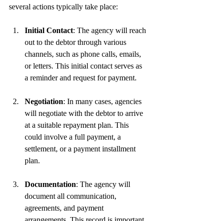
several actions typically take place:
Initial Contact
: The agency will reach 
out to the debtor through various 
channels, such as phone calls, emails, 
or letters. This initial contact serves as 
a reminder and request for payment.
Negotiation
: In many cases, agencies 
will negotiate with the debtor to arrive 
at a suitable repayment plan. This 
could involve a full payment, a 
settlement, or a payment installment 
plan.
Documentation
: The agency will 
document all communication, 
agreements, and payment 
arrangements. This record is important 