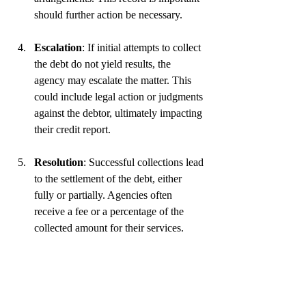
should further action be necessary.
Escalation
: If initial attempts to collect 
the debt do not yield results, the 
agency may escalate the matter. This 
could include legal action or judgments 
against the debtor, ultimately impacting 
their credit report.
Resolution
: Successful collections lead 
to the settlement of the debt, either 
fully or partially. Agencies often 
receive a fee or a percentage of the 
collected amount for their services.