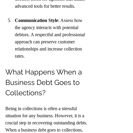
advanced tools for better results.
Communication Style
: Assess how 
the agency interacts with potential 
debtors. A respectful and professional 
approach can preserve customer 
relationships and increase collection 
rates.
What Happens When a 
Business Debt Goes to 
Collections?
Being in collections is often a stressful 
situation for any business. However, it is a 
crucial step in recovering outstanding debts. 
When a business debt goes to collections, 