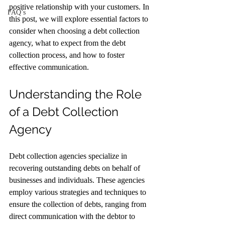
positive relationship with your customers. In 
FAQ’s
this post, we will explore essential factors to 
consider when choosing a debt collection 
agency, what to expect from the debt 
collection process, and how to foster 
effective communication. 
Understanding the Role 
of a Debt Collection 
Agency
Debt collection agencies specialize in 
recovering outstanding debts on behalf of 
businesses and individuals. These agencies 
employ various strategies and techniques to 
ensure the collection of debts, ranging from 
direct communication with the debtor to 