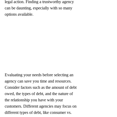
legal action. Finding a trustworthy agency 
can be daunting, especially with so many 
options available.
Evaluating your needs before selecting an 
agency can save you time and resources. 
Consider factors such as the amount of debt 
owed, the types of debt, and the nature of 
the relationship you have with your 
customers. Different agencies may focus on 
different types of debt, like consumer vs. 