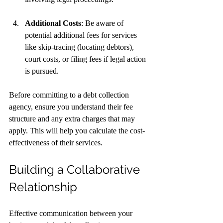
Additional Costs
: Be aware of 
potential additional fees for services 
like skip-tracing (locating debtors), 
court costs, or filing fees if legal action 
is pursued.
Before committing to a debt collection 
agency, ensure you understand their fee 
structure and any extra charges that may 
apply. This will help you calculate the cost-
effectiveness of their services.
Building a Collaborative 
Relationship
Effective communication between your 