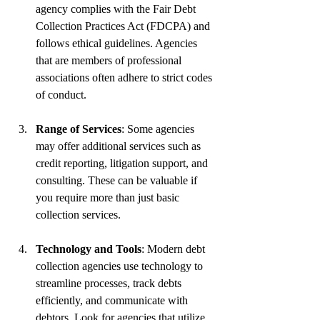
agency complies with the Fair Debt 
Collection Practices Act (FDCPA) and 
follows ethical guidelines. Agencies 
that are members of professional 
associations often adhere to strict codes 
of conduct.
Range of Services
: Some agencies 
may offer additional services such as 
credit reporting, litigation support, and 
consulting. These can be valuable if 
you require more than just basic 
collection services.
Technology and Tools
: Modern debt 
collection agencies use technology to 
streamline processes, track debts 
efficiently, and communicate with 
debtors. Look for agencies that utilize 