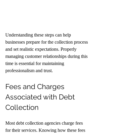
Understanding these steps can help 
businesses prepare for the collection process 
and set realistic expectations. Properly 
managing customer relationships during this 
time is essential for maintaining 
professionalism and trust.
Fees and Charges 
Associated with Debt 
Collection
Most debt collection agencies charge fees 
for their services. Knowing how these fees 