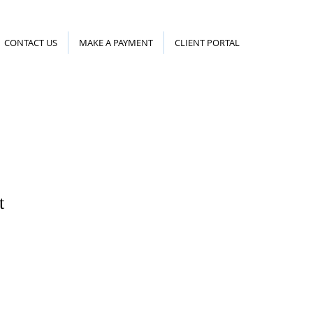
CONTACT US
MAKE A PAYMENT
CLIENT PORTAL
t