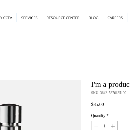
Y CCFA
SERVICES
RESOURCE CENTER
BLOG
CAREERS
I'm a produc
SKU: 364215376135199
Price
$85.00
Quantity
*