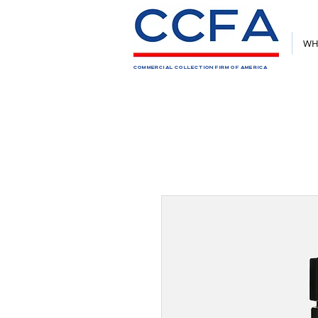
WH
COMMERCIAL COLLECTION FIRM OF AMERICA