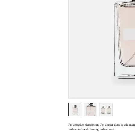
I'm a product description. I'm a great place to add more
instructions and cleaning instructions.